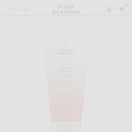
Zoeken
0
Toggle navigation
Toggle search
Win
ubmenu (ABOUT THE BRAND)
ubmenu (SHOP)
ubmenu (PROFESSIONAL)